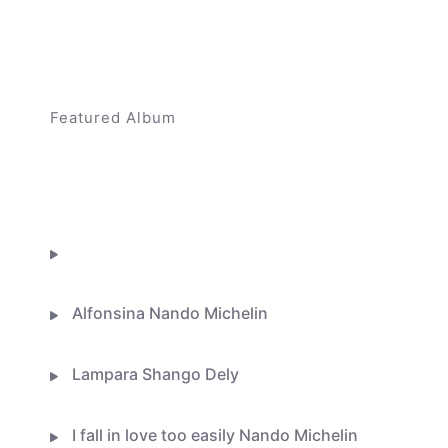
Featured Album
Higher Ground
BUY ON ITUNES
Flor De Lis
Alfonsina Nando Michelin
Lampara Shango Dely
I fall in love too easily Nando Michelin