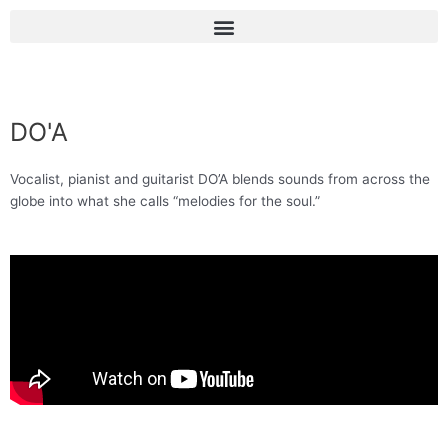
Skip
Menu
to
content
DO'A
Vocalist, pianist and guitarist DO’A blends sounds from across the
globe into what she calls “melodies for the soul.”