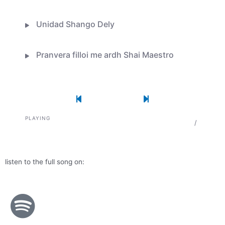
Unidad Shango Dely
Pranvera filloi me ardh Shai Maestro
Une e doja krijimin tend live session
Previous Song
Play
Pause
Next Song
PLAYING
0:00
/
Flor De Lis
listen to the full song on: