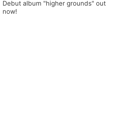
Debut album "higher grounds" out
now!